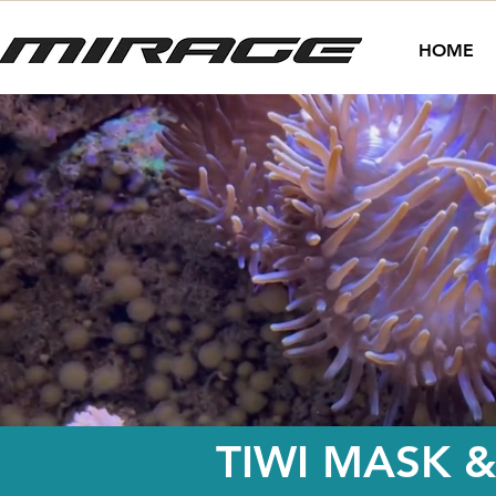
HOME
TIWI MASK &