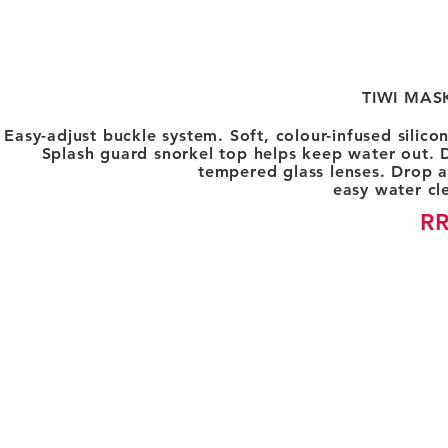
TIWI MAS
Easy-adjust buckle system. Soft, colour-infused silic
Splash guard snorkel top helps keep water out. D
tempered glass lenses. Drop a
easy water cle
RR