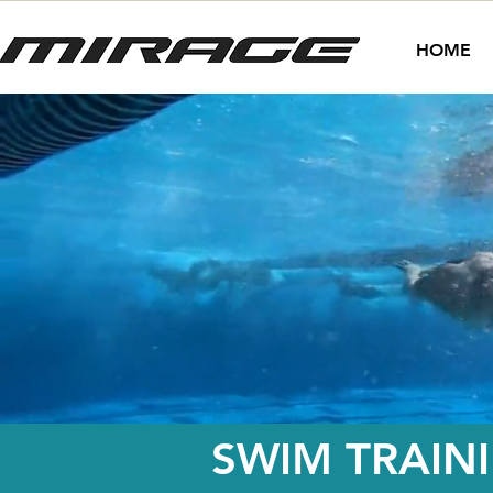
HOME
SWIM TRAIN