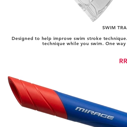
SWIM TRA
Designed to help improve swim stroke technique.
technique while you swim. One way p
RR