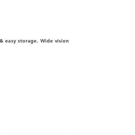
ty & easy storage. Wide vision