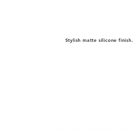
Stylish matte silicone finish