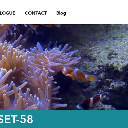
LOGUE
CONTACT
Blog
ET-58