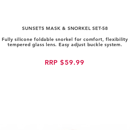
SUNSETS MASK & SNORKEL SET-58
. Fully silicone foldable snorkel for comfort, flexibili
tempered glass lens. Easy adjust buckle system.
RRP $59.99