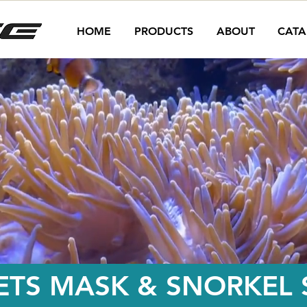
HOME
PRODUCTS
ABOUT
CATA
ETS MASK & SNORKEL S