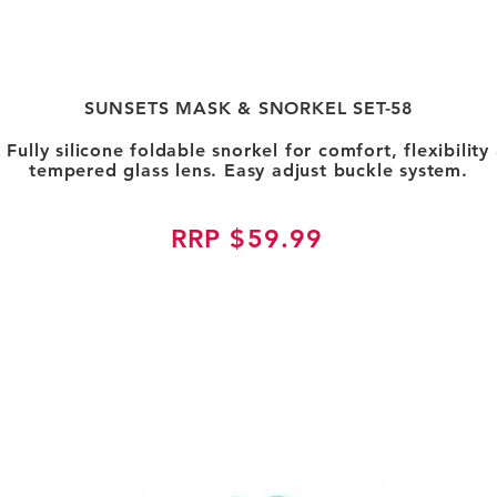
SUNSETS MASK & SNORKEL SET-58
. Fully silicone foldable snorkel for comfort, flexibili
tempered glass lens. Easy adjust buckle system.
RRP $59.99