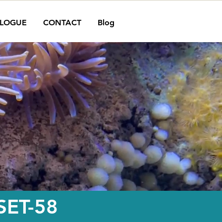
LOGUE
CONTACT
Blog
ET-58