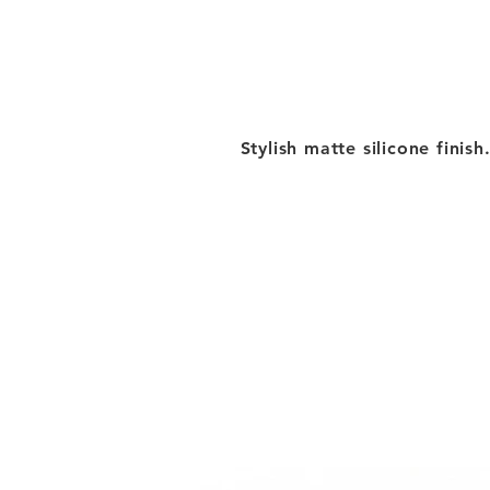
Stylish matte silicone finish