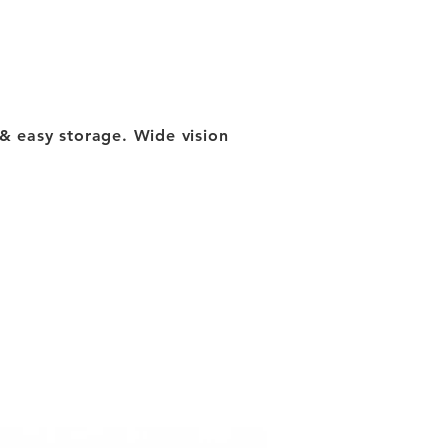
ty & easy storage. Wide vision