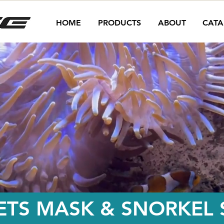
HOME
PRODUCTS
ABOUT
CATA
ETS MASK & SNORKEL S