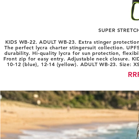
SUPER STRETC
KIDS WB-22. ADULT WB-23. Extra stinger protection f
The perfect lycra charter stingersuit collection. U
durability. Hi-quality lycra for sun protection, flexi
Front zip for easy entry. Adjustable neck closure. KID
10-12 (blue), 12-14 (yellow). ADULT WB-23. Size: XS 
RR