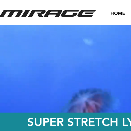
HOME
SUPER STRETCH L