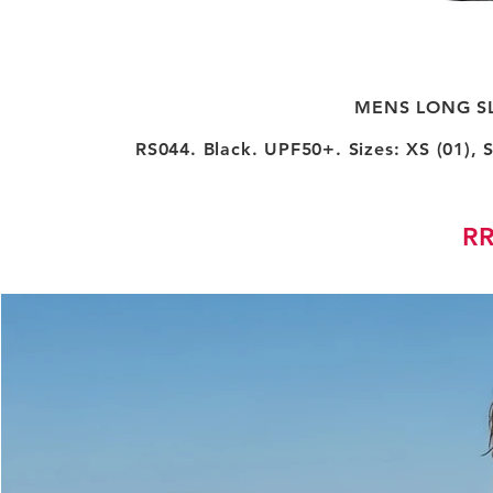
MENS LONG SL
RS044. Black. UPF50+. Sizes: XS (01), S 
RR