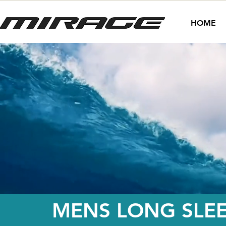
HOME
MENS LONG SLEE