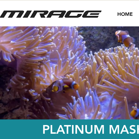
HOME
PLATINUM MASK