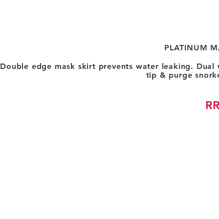
PLATINUM M
Double edge mask skirt prevents water leaking. Dual
tip & purge snork
RR