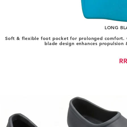
LONG BL
Soft & flexible foot pocket for prolonged comfort.
blade design enhances propulsion 
RR