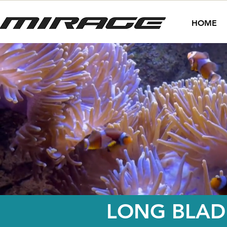
HOME
LONG BLADE