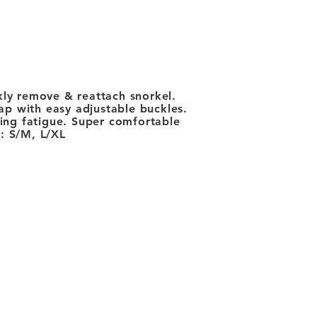
ckly remove & reattach snorkel.
rap with easy adjustable buckles.
cing fatigue. Super comfortable
s: S/M, L/XL