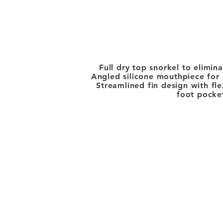
Full dry top snorkel to elimin
Angled silicone mouthpiece for a
Streamlined fin design with fl
foot pocket