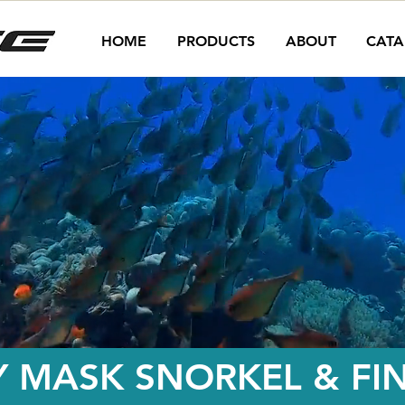
HOME
PRODUCTS
ABOUT
CATA
Y MASK SNORKEL & FI