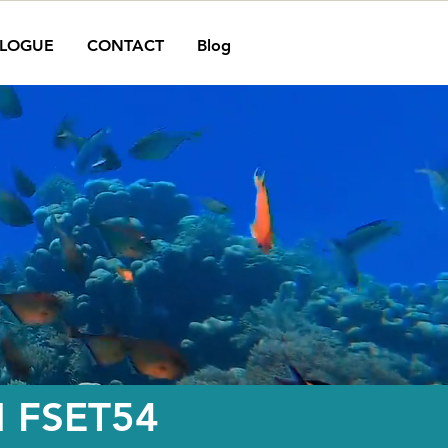
LOGUE
CONTACT
Blog
N FSET54