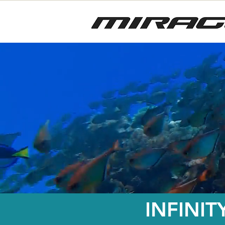
INFINIT