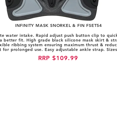
INFINITY MASK SNORKEL & FIN FSET54
ate water intake. Rapid adjust push button clip to qui
 better fit. High grade black silicone mask skirt & st
exible ribbing system ensuring maximum thrust & redu
 for prolonged use. Easy adjustable ankle strap. Size
RRP $109.99