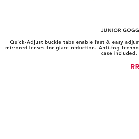
JUNIOR GOGG
Quick-Adjust buckle tabs enable fast & easy adjus
mirrored lenses for glare reduction. Anti-fog techno
case included
RR