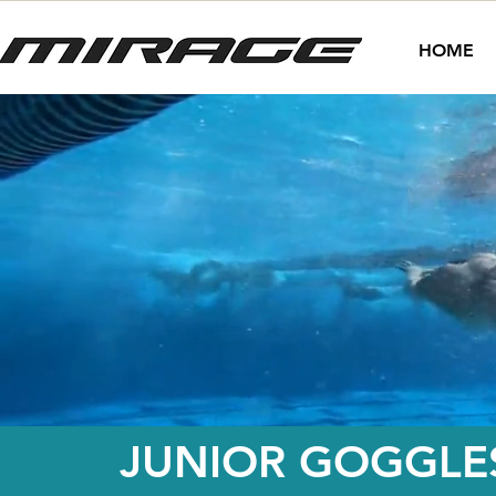
HOME
JUNIOR GOGGLE