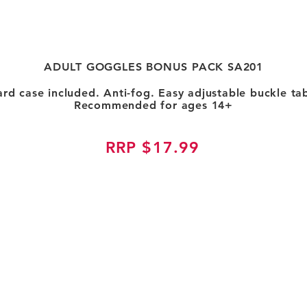
ADULT GOGGLES BONUS PACK SA201
ard case included. Anti-fog. Easy adjustable buckle tab
Recommended for ages 14+
RRP $17.99