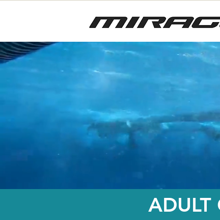
ADULT