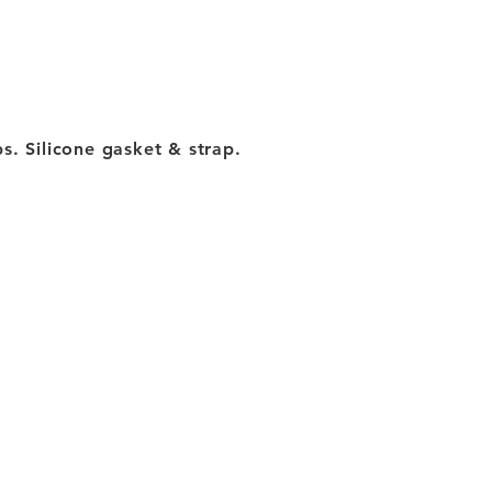
s. Silicone gasket & strap.