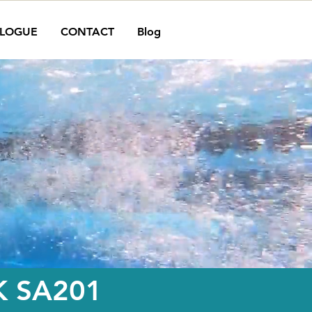
LOGUE
CONTACT
Blog
 SA201