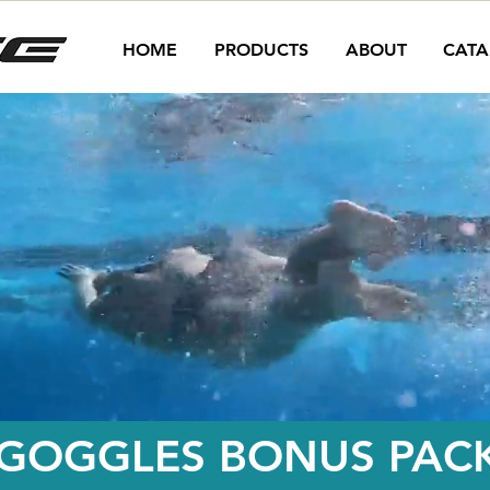
HOME
PRODUCTS
ABOUT
CATA
 GOGGLES BONUS PACK