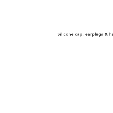
Silicone cap, earplugs & h