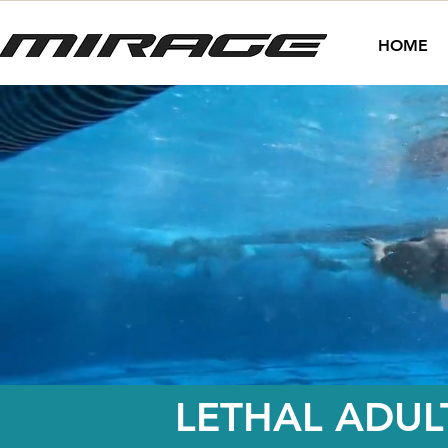
HOME
LETHAL ADUL