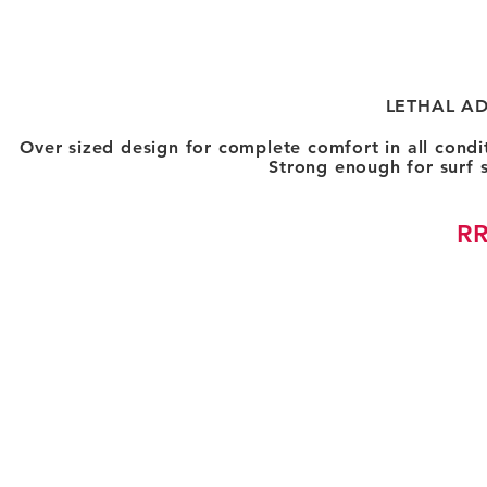
LETHAL A
Over sized design for complete comfort in all condi
Strong enough for surf 
RR