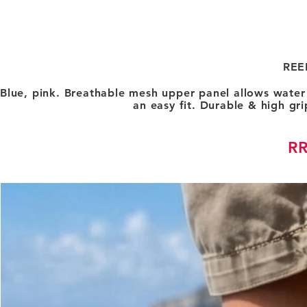
REE
Blue, pink. Breathable mesh upper panel allows water 
an easy fit. Durable & high gri
RR