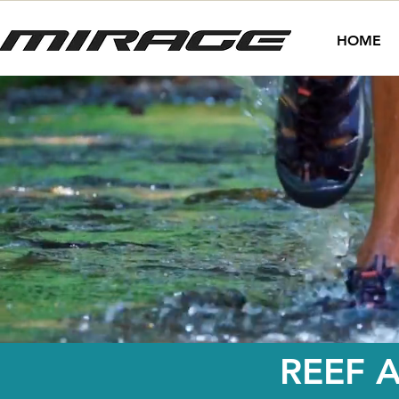
HOME
REEF 