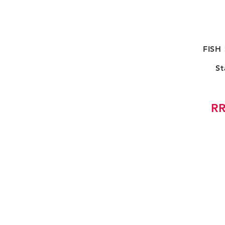
FISH
St
RR