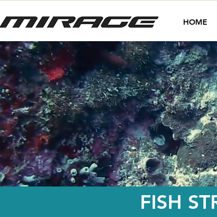
HOME
FISH ST