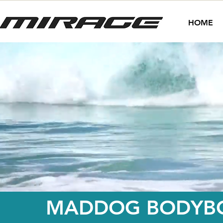
HOME
MADDOG BODYBO