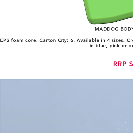
MADDOG BODY
EPS foam core. Carton Qty: 6. Available in 4 sizes. C
in blue, pink or 
RRP 