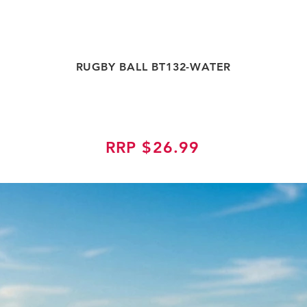
RUGBY BALL BT132-WATER
RRP $26.99