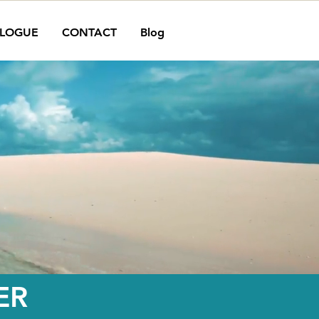
LOGUE
CONTACT
Blog
ER