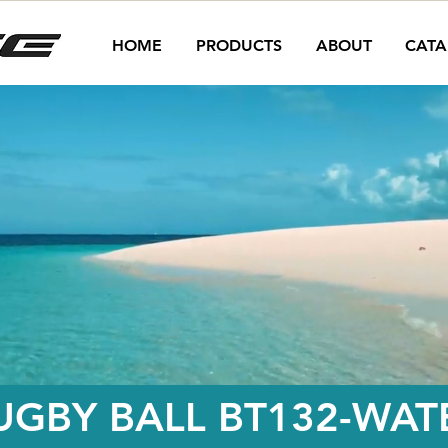
HOME
PRODUCTS
ABOUT
CATA
UGBY BALL BT132-WAT