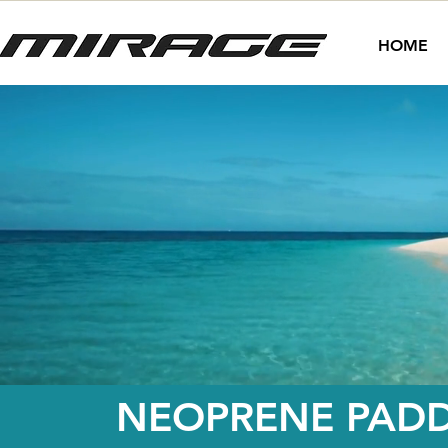
HOME
NEOPRENE PADD