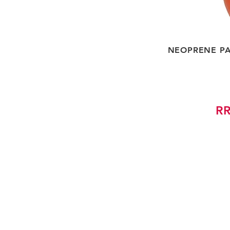
NEOPRENE PA
RR