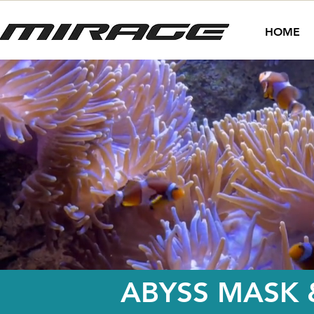
HOME
ABYSS MASK 