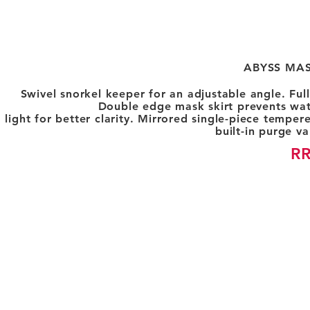
ABYSS MAS
Swivel snorkel keeper for an adjustable angle. Ful
Double edge mask skirt prevents wat
light for better clarity. Mirrored single-piece temper
built-in purge va
RR